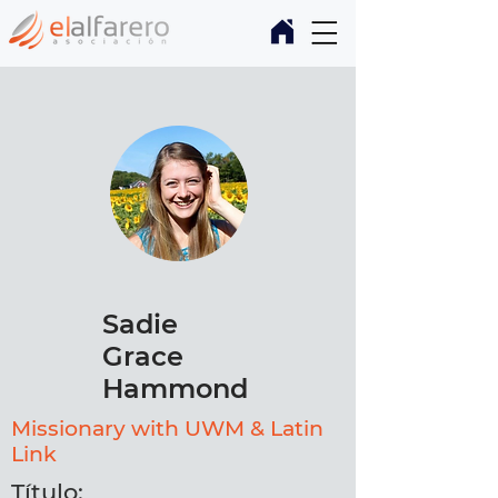
Sadie
Grace
Hammond
Missionary with UWM & Latin
Link
Título: