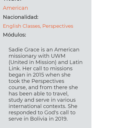
American
Nacionalidad:
English Classes, Perspectives
Módulos:
Sadie Grace is an American
missionary with UWM
(United in Mission) and Latin
Link. Her call to missions
began in 2015 when she
took the Perspectives
course, and from there she
has been able to travel,
study and serve in various
international contexts. She
responded to God's call to
serve in Bolivia in 2019.