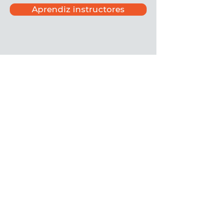
Aprendiz instructores
©
2020-2025
por Asociación Civil El
Alfarero
Privacidad