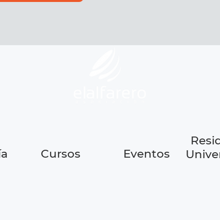
Resi
ía
Cursos
Eventos
Univer