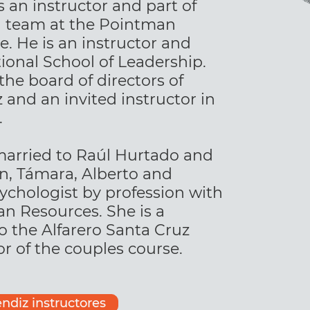
an instructor and part of
n team at the Pointman
e. He is an instructor and
onal School of Leadership.
he board of directors of
 and an invited instructor in
.
married to Raúl Hurtado and
en, Támara, Alberto and
sychologist by profession with
an Resources. She is a
o the Alfarero Santa Cruz
r of the couples course.
ndiz instructores