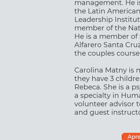
management. He is 
the Latin America
Leadership Institut
member of the Nati
He is a member of t
Alfarero Santa Cruz
the couples course
Carolina Matny is 
they have 3 childr
Rebeca. She is a p
a specialty in Hum
volunteer advisor t
and guest instructo
Apre