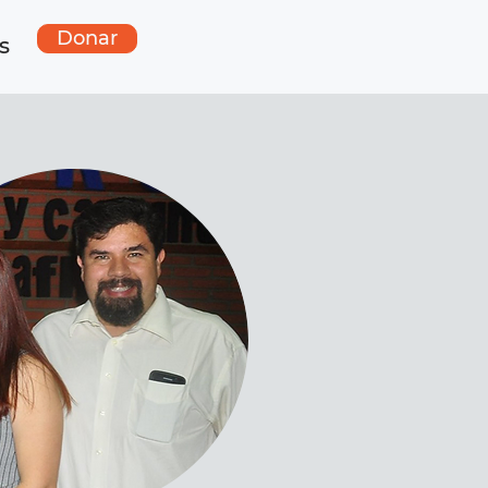
Donar
s