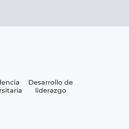
dencia
Desarrollo de
sitaria
liderazgo