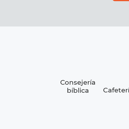
Consejería
Cafeter
bíblica