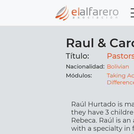
Raul & Car
Título:
Pastor
Nacionalidad:
Bolivian
Módulos:
Taking A
Differenc
Raúl Hurtado is ma
they have 3 childr
Rebeca. Raúl is an
with a specialty in