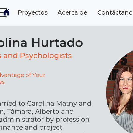
Proyectos
Acerca de
Contáctano
olina Hurtado
s and Psychologists
dvantage of Your
es
rried to Carolina Matny and
en, Támara, Alberto and
 administrator by profession
 finance and project