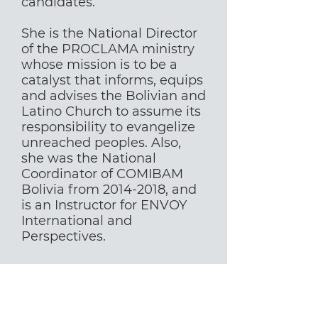
candidates.
She is the National Director
of the PROCLAMA ministry
whose mission is to be a
catalyst that informs, equips
and advises the Bolivian and
Latino Church to assume its
responsibility to evangelize
unreached peoples. Also,
she was the National
Coordinator of COMIBAM
Bolivia from
2014-2018
, and
is an Instructor for ENVOY
International and
Perspectives.
Aprendiz instructores