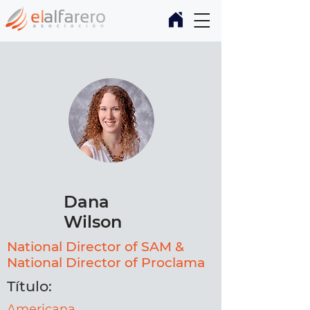
Dana
Wilson
National Director of SAM &
National Director of Proclama
Título:
Americana