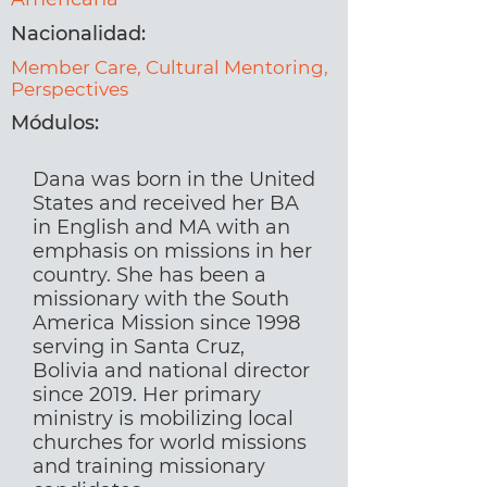
Nacionalidad:
Member Care, Cultural Mentoring,
Perspectives
Módulos:
Dana was born in the United
States and received her BA
in English and MA with an
emphasis on missions in her
country. She has been a
missionary with the South
America Mission since 1998
serving in Santa Cruz,
Bolivia and national director
since 2019. Her primary
ministry is mobilizing local
churches for world missions
and training missionary